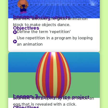
Lesson 2
Create dancing objects
Learners discover the glide animation
block to make objects dance.
Objectives
Define the term 'repetition'

Use repetition in a program by looping

an animation
Lesson 3
Create a mystery prize project
Learners hide a spinning object inside an
egg that is revealed with a click.
Objectives