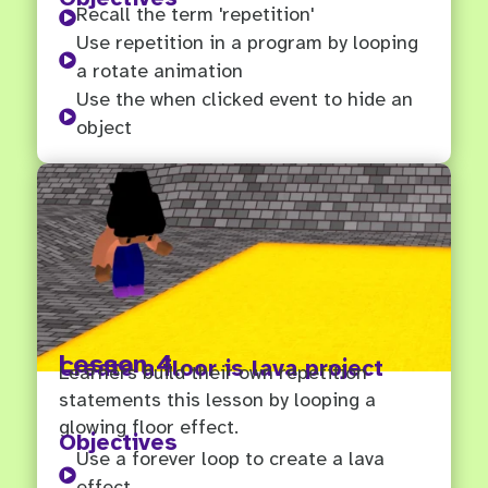
Recall the term 'repetition'

Use repetition in a program by looping

a rotate animation
Use the when clicked event to hide an

object
Lesson 4
Create a floor is lava project
Learners build their own repetition
statements this lesson by looping a
glowing floor effect.
Objectives
Use a forever loop to create a lava

effect