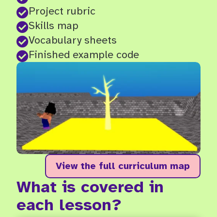
Project rubric

Skills map

Vocabulary sheets

Finished example code

View the full curriculum map
What is covered in
each lesson?