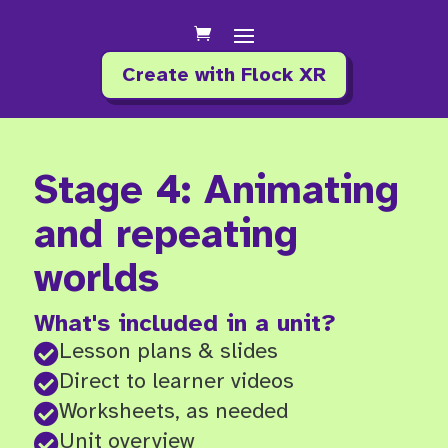
Create with Flock XR
Stage 4: Animating
and repeating
worlds
What's included in a unit?
Lesson plans & slides

Direct to learner videos

Worksheets, as needed

Unit overview
