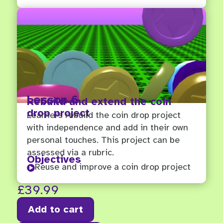
Lesson 6
Rebuild and extend the coin
drop project
Learners rebuild the coin drop project
with independence and add in their own
personal touches. This project can be
assessed via a rubric.
Objectives
Reuse and improve a coin drop project

£
39.99
Add to cart