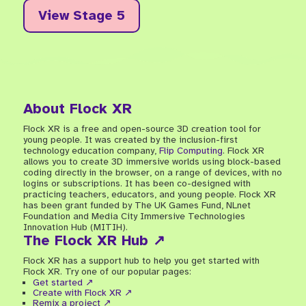
View Stage 5
About Flock XR
Flock XR is a free and open-source 3D creation tool for
young people. It was created by the inclusion-first
technology education company,
Flip Computing
. Flock XR
allows you to create 3D immersive worlds using block-based
coding directly in the browser, on a range of devices, with no
logins or subscriptions. It has been co-designed with
practicing teachers, educators, and young people. Flock XR
has been grant funded by The UK Games Fund, NLnet
Foundation and Media City Immersive Technologies
Innovation Hub (MITIH).
The Flock XR Hub ↗
Flock XR has a support hub to help you get started with
Flock XR. Try one of our popular pages:
Get started ↗
Create with Flock XR ↗
Remix a project ↗