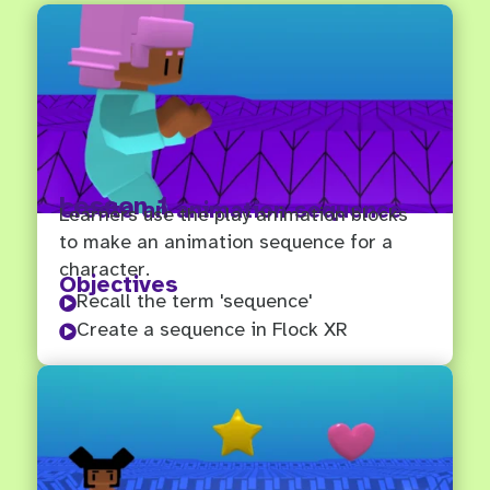
Lesson 1
Create an animation sequence
Learners use the play animation blocks
to make an animation sequence for a
character.
Objectives
Recall the term 'sequence'

Create a sequence in Flock XR
