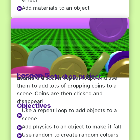
Add materials to an object

Lesson 5
Create a coin drop project
Learners discover repeat loops and use
them to add lots of dropping coins to a
scene. Coins are then clicked and
disappear!
Objectives
Use a repeat loop to add objects to a

scene
Add physics to an object to make it fall

Use random to create random colours
