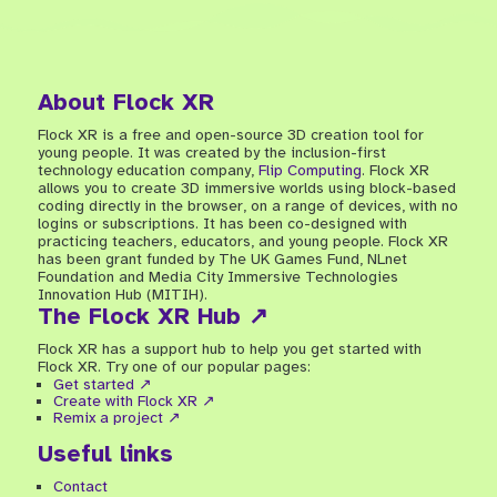
About Flock XR
Flock XR is a free and open-source 3D creation tool for
young people. It was created by the inclusion-first
technology education company,
Flip Computing
. Flock XR
allows you to create 3D immersive worlds using block-based
coding directly in the browser, on a range of devices, with no
logins or subscriptions. It has been co-designed with
practicing teachers, educators, and young people. Flock XR
has been grant funded by The UK Games Fund, NLnet
Foundation and Media City Immersive Technologies
Innovation Hub (MITIH).
The Flock XR Hub ↗
Flock XR has a support hub to help you get started with
Flock XR. Try one of our popular pages:
Get started ↗
Create with Flock XR ↗
Remix a project ↗
Useful links
Contact