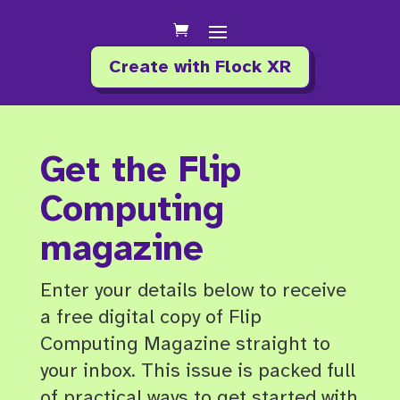
Create with Flock XR
Get the Flip
Computing
magazine
Enter your details below to receive
a free digital copy of Flip
Computing Magazine straight to
your inbox. This issue is packed full
of practical ways to get started with