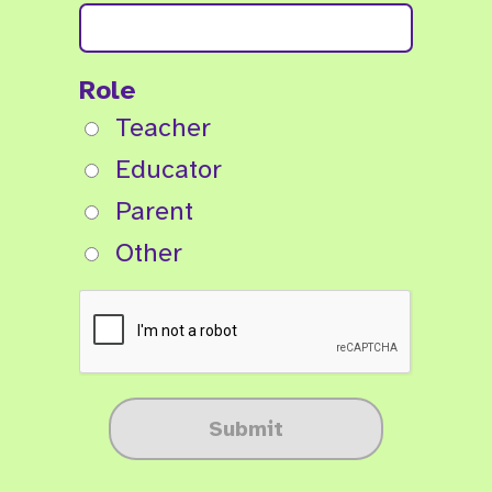
Role
Teacher
Educator
Parent
Other