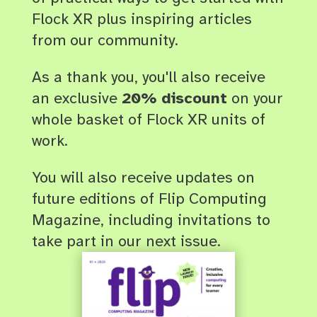
Flock XR plus inspiring articles
from our community.
As a thank you, you'll also receive
an exclusive
20% discount
on your
whole basket of Flock XR units of
work
.
You will also receive updates on
future editions of Flip Computing
Magazine, including invitations to
take part in our next issue.