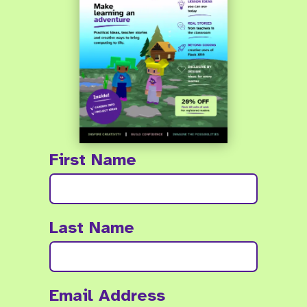
First Name
Last Name
Email Address