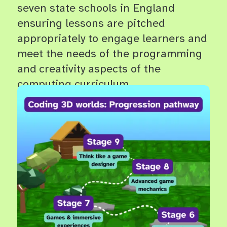
seven state schools in England
ensuring lessons are pitched
appropriately to engage learners and
meet the needs of the programming
and creativity aspects of the
computing curriculum.