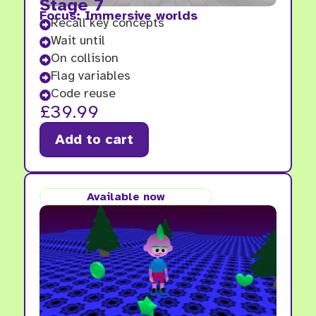
Stage 7
Focus: Immersive worlds
Recall key concepts

Wait until

On collision

Flag variables

Code reuse

£
39.99
Add to cart
Available now