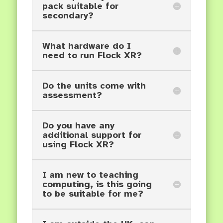
pack suitable for
secondary?
What hardware do I
need to run Flock XR?
Do the units come with
assessment?
Do you have any
additional support for
using Flock XR?
I am new to teaching
computing, is this going
to be suitable for me?