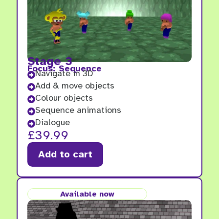
Stage 3
Focus: Sequence
Navigate in 3D

Add & move objects

Colour objects

Sequence animations

Dialogue

£
39.99
Add to cart
Available now