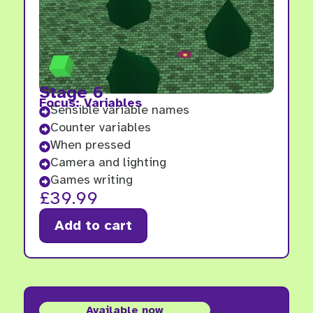
Stage 6
Focus: Variables
Sensible variable names

Counter variables

When pressed

Camera and lighting

Games writing

£
39.99
Add to cart
Available now