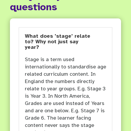
questions
What does 'stage' relate
to? Why not just say
year?
Stage is a term used
internationally to standardise age
related curriculum content. In
England the numbers directly
relate to year groups. E.g. Stage 3
is Year 3. In North America,
Grades are used instead of Years
and are one below. E.g. Stage 7 is
Grade 6. The learner facing
content never says the stage