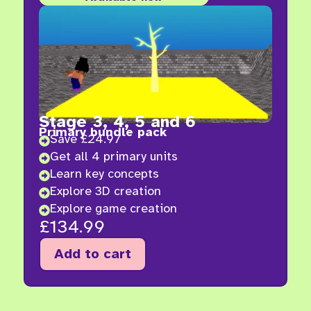
Stage 3, 4, 5 and 6
Primary bundle pack
Save £24.97

Get all 4 primary units

Learn key concepts

Explore 3D creation

Explore game creation

£
134.99
Add to cart