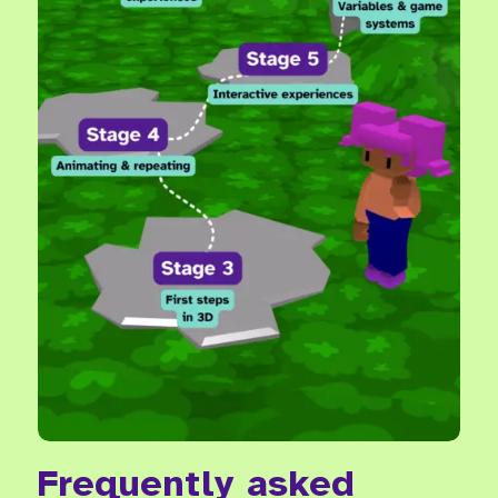
Frequently asked