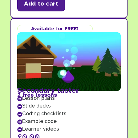
Add to cart
Available for FREE!
Secondary taster
2 free lessons
Lesson plans

Slide decks

Coding checklists

Example code

Learner videos

£
0.00