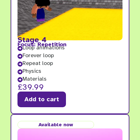
Stage 4
Focus: Repetition
Loop animations

Forever loop

Repeat loop

Physics

Materials

£
39.99
Add to cart
Available now