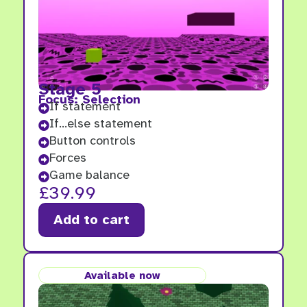
Stage 5
Focus: Selection
If statement

If...else statement

Button controls

Forces

Game balance

£
39.99
Add to cart
Available now