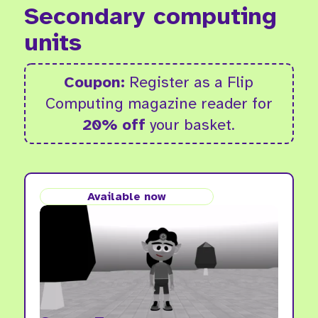
Secondary computing
units
Coupon:
Register as a Flip
Computing magazine reader for
20% off
your basket.
Available now