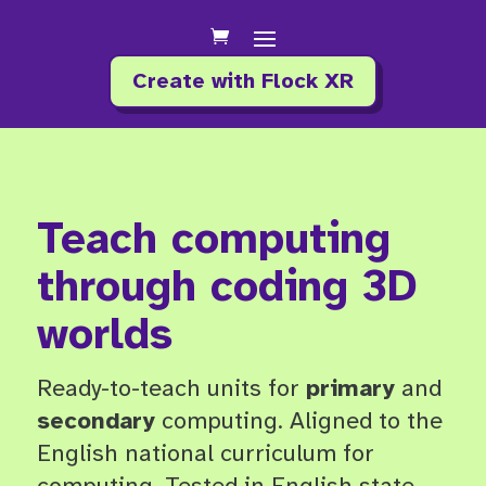
Create with Flock XR
Teach computing
through coding 3D
worlds
Ready-to-teach units for
primary
and
secondary
computing.
Aligned to the
English national curriculum for
computing. Tested in English state