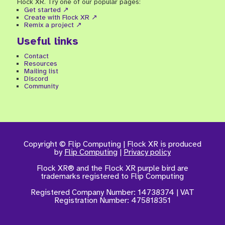
Flock XR. Try one of our popular pages:
Get started ↗
Create with Flock XR ↗
Remix a project ↗
Useful links
Contact
Resources
Mailing list
Discord
Community
Copyright © Flip Computing | Flock XR is produced
by
Flip Computing
|
Privacy policy
Flock XR® and the Flock XR purple bird are
trademarks registered to Flip Computing
Registered Company Number:
14738374 |
VAT
Registration Number: 475818351