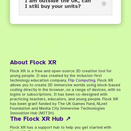
I am outside the UK, can
I still buy your units?
About Flock XR
Flock XR is a free and open-source 3D creation tool for
young people. It was created by the inclusion-first
technology education company,
Flip Computing
. Flock XR
allows you to create 3D immersive worlds using block-based
coding directly in the browser, on a range of devices, with no
logins or subscriptions. It has been co-designed with
practicing teachers, educators, and young people. Flock XR
has been grant funded by The UK Games Fund, NLnet
Foundation and Media City Immersive Technologies
Innovation Hub (MITIH).
The Flock XR Hub ↗
Flock XR has a support hub to help you get started with