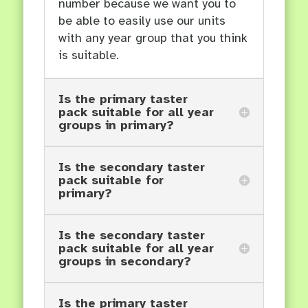
number because we want you to
be able to easily use our units
with any year group that you think
is suitable.
Is the primary taster
pack suitable for all year
groups in primary?
Is the secondary taster
pack suitable for
primary?
Is the secondary taster
pack suitable for all year
groups in secondary?
Is the primary taster