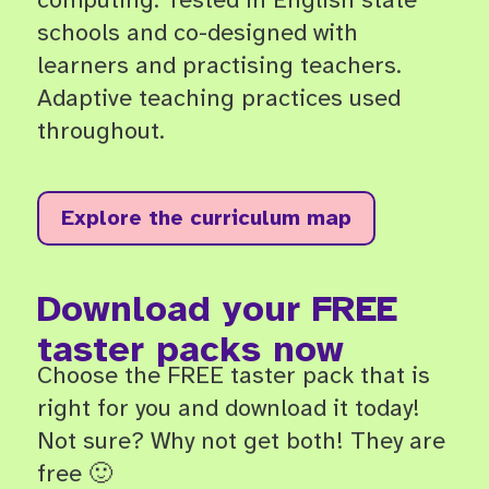
schools and co-designed with
learners and practising teachers.
Adaptive teaching practices used
throughout.
Explore the curriculum map
Download your FREE
taster packs now
Choose the FREE taster pack that is
right for you and download it today!
Not sure? Why not get both! They are
free 🙂