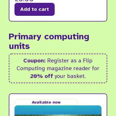
Add to cart
Primary computing
units
Coupon:
Register as a Flip
Computing magazine reader for
20% off
your basket.
Available now