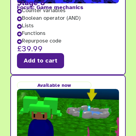
Stage 8
Focus: Game mechanics
Counter variables

Boolean operator (AND)

Lists

Functions

Repurpose code

£
39.99
Add to cart
Available now