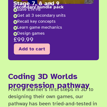
Stage 7, 8 and 9
Secondary bundle pack
Save £19.98

Get all 3 secondary units

Recall key concepts

Learn game mechanics

Design games

£
99.99
Add to cart
Coding 3D Worlds
progression pathway
From a learner's first steps in 3D to
designing their own games, our
pathway has been tried-and-tested in