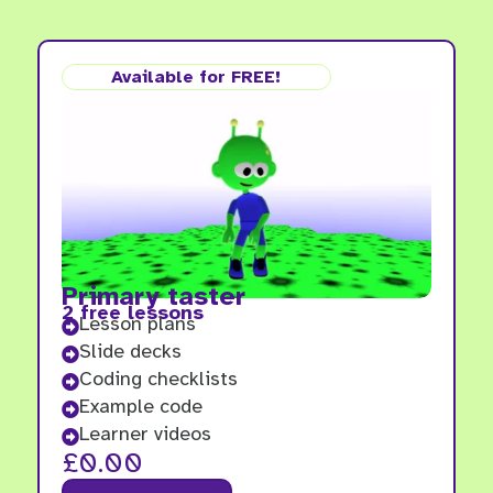
Available for FREE!
Primary taster
2 free lessons
Lesson plans

Slide decks

Coding checklists

Example code

Learner videos

£
0.00