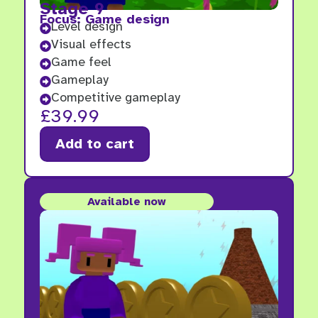
Stage 9
Focus: Game design
Level design

Visual effects

Game feel

Gameplay

Competitive gameplay

£
39.99
Add to cart
Available now