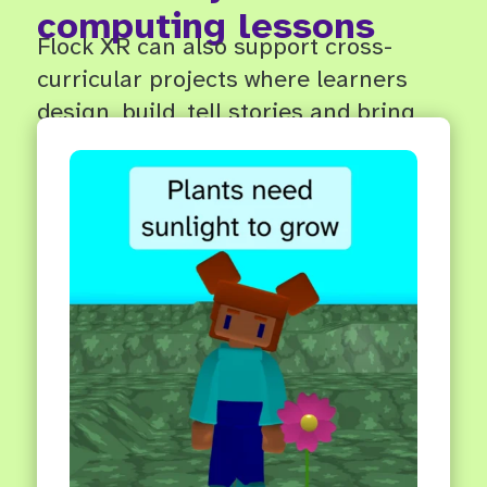
computing lessons
Flock XR can also support cross-
curricular projects where learners
design, build, tell stories and bring
ideas to life in 3D.