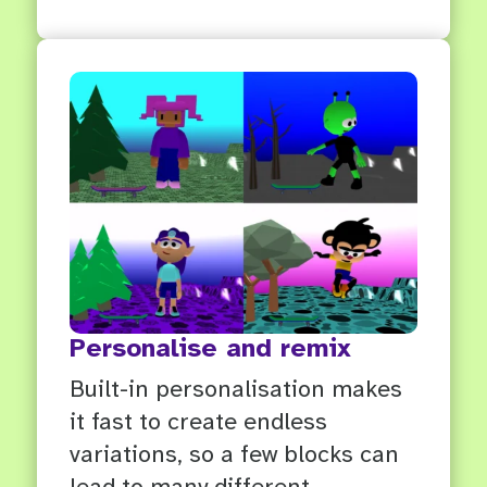
Personalise and remix
Built-in personalisation makes
it fast to create endless
variations, so a few blocks can
lead to many different