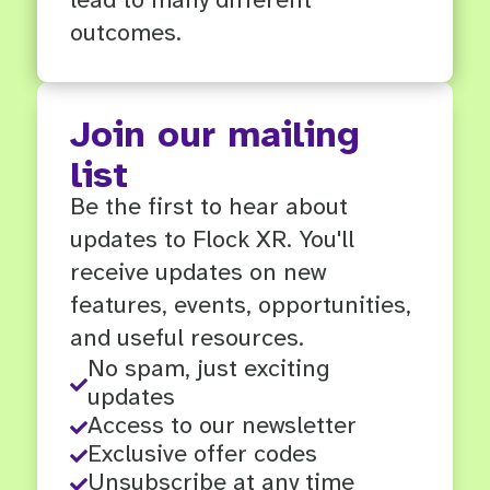
outcomes.
Join our mailing
list
Be the first to hear about
updates to Flock XR. You'll
receive updates on new
features, events, opportunities,
and useful resources.
No spam, just exciting

updates
Access to our newsletter

Exclusive offer codes

Unsubscribe at any time
