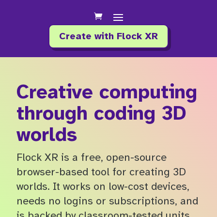
Create with Flock XR
Creative computing
through coding 3D
worlds
Flock XR is a free, open-source
browser-based tool for creating 3D
worlds. It works on low-cost devices,
needs no logins or subscriptions, and
is backed by classroom-tested units