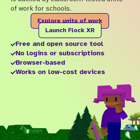
of work for schools.
Explore units of work
Launch Flock XR
Free and open source tool

No logins or subscriptions

Browser-based

Works on low-cost devices
