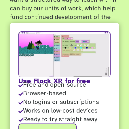
can buy our units of work, which help
fund continued development of the
app and future resources.
Use Flock XR for free
Free and open-source

Browser-based

No logins or subscriptions

Works on low-cost devices

Ready to try straight away
