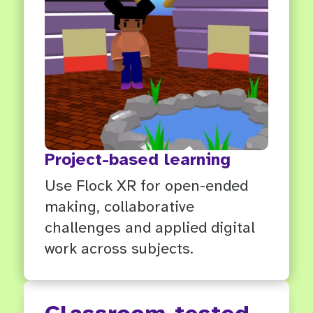
Project-based learning
Use Flock XR for open-ended
making, collaborative
challenges and applied digital
work across subjects.