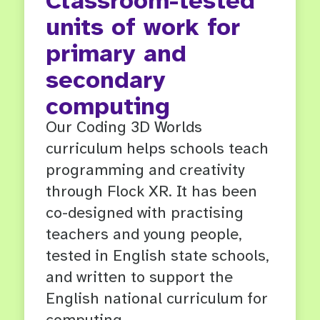
Classroom-tested
units of work for
primary and
secondary
computing
Our Coding 3D Worlds
curriculum helps schools teach
programming and creativity
through Flock XR. It has been
co-designed with practising
teachers and young people,
tested in English state schools,
and written to support the
English national curriculum for
computing.