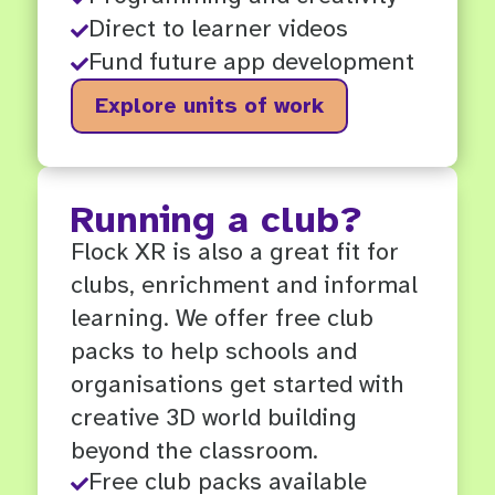
Direct to learner videos

Fund future app development

Explore units of work
Running a club?
Flock XR is also a great fit for
clubs, enrichment and informal
learning. We offer free club
packs to help schools and
organisations get started with
creative 3D world building
beyond the classroom.
Free club packs available
