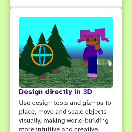
Design directly in 3D
Use design tools and gizmos to
place, move and scale objects
visually, making world-building
more intuitive and creative.