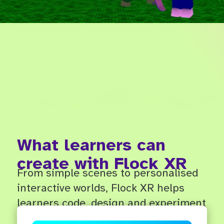
What learners can
create with Flock XR
From simple scenes to personalised
interactive worlds, Flock XR helps
learners code, design and experiment
in 3D.