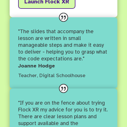
Launch Flock XR
"The slides that accompany the
lesson are written in small
manageable steps and make it easy
to deliver - helping you to grasp what
the code expectations are."
Joanne Hodge
Teacher
,
Digital Schoolhouse
"If you are on the fence about trying
Flock XR my advice for you is to try it.
There are clear lesson plans and
support available and the