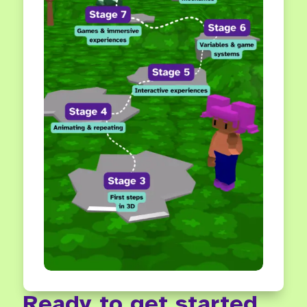
Ready to get started