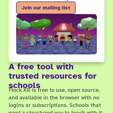
Join our mailing list
A free tool with
trusted resources for
schools
Flock XR is free to use, open source,
and available in the browser with no
logins or subscriptions. Schools that
want a structured way to teach with it