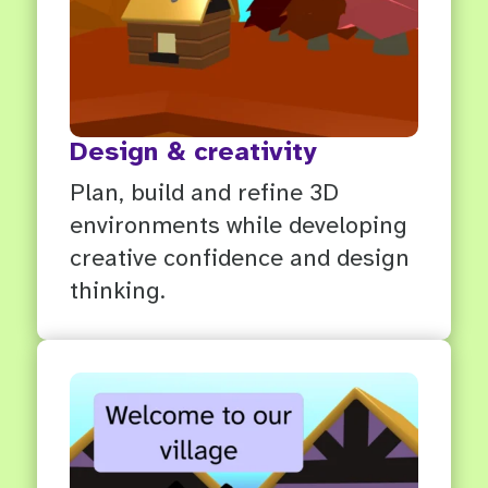
Design & creativity
Plan, build and refine 3D
environments while developing
creative confidence and design
thinking.