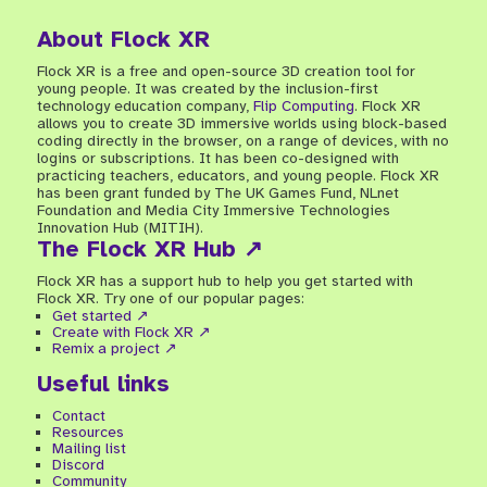
About Flock XR
Flock XR is a free and open-source 3D creation tool for
young people. It was created by the inclusion-first
technology education company,
Flip Computing
. Flock XR
allows you to create 3D immersive worlds using block-based
coding directly in the browser, on a range of devices, with no
logins or subscriptions. It has been co-designed with
practicing teachers, educators, and young people. Flock XR
has been grant funded by The UK Games Fund, NLnet
Foundation and Media City Immersive Technologies
Innovation Hub (MITIH).
The Flock XR Hub ↗
Flock XR has a support hub to help you get started with
Flock XR. Try one of our popular pages:
Get started ↗
Create with Flock XR ↗
Remix a project ↗
Useful links
Contact
Resources
Mailing list
Discord
Community