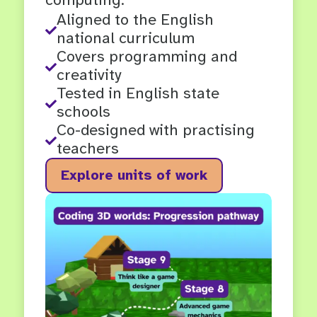
Aligned to the English

national curriculum
Covers programming and

creativity
Tested in English state

schools
Co-designed with practising

teachers
Explore units of work