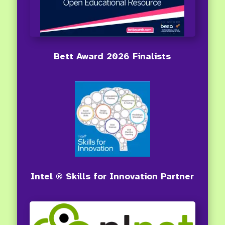
Bett Award 2026 Finalists
Intel ® Skills for Innovation Partner