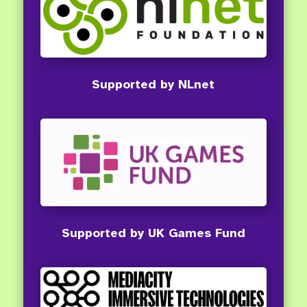
Supported by NLnet
Supported by UK Games Fund