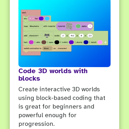
Code 3D worlds with
blocks
Create interactive 3D worlds
using block-based coding that
is great for beginners and
powerful enough for
progression.