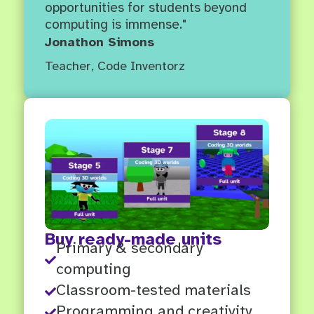
opportunities for students beyond
computing is immense."
Jonathon Simons
Teacher
,
Code Inventorz
Buy ready-made units
Primary & secondary

computing
Classroom-tested materials

Programming and creativity
