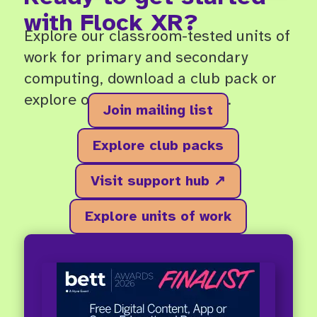
with Flock XR?
Explore our classroom-tested units of
work for primary and secondary
computing, download a club pack or
explore our free support hub.
Join mailing list
Explore club packs
Visit support hub ↗
Explore units of work