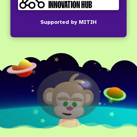
Supported by MITIH