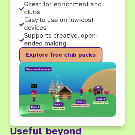
Great for enrichment and

clubs
Easy to use on low-cost

devices
Supports creative, open-

ended making
Explore free club packs
Useful beyond