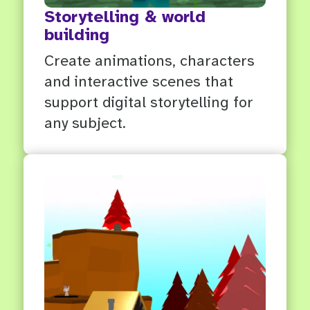
Storytelling & world
building
Create animations, characters
and interactive scenes that
support digital storytelling for
any subject.