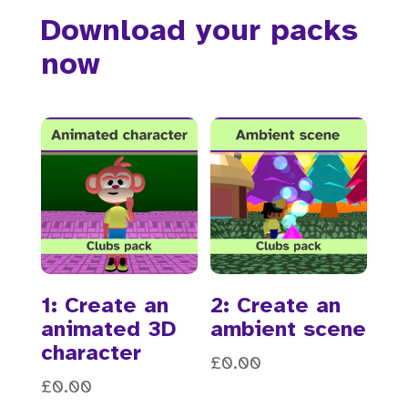
Download your packs
now
1: Create an
2: Create an
animated 3D
ambient scene
character
£
0.00
£
0.00