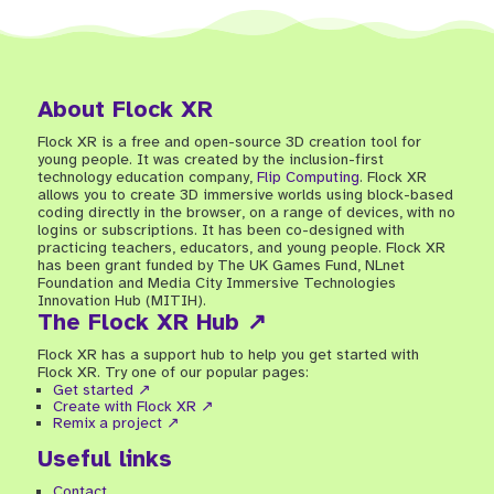
About Flock XR
Flock XR is a free and open-source 3D creation tool for
young people. It was created by the inclusion-first
technology education company,
Flip Computing
. Flock XR
allows you to create 3D immersive worlds using block-based
coding directly in the browser, on a range of devices, with no
logins or subscriptions. It has been co-designed with
practicing teachers, educators, and young people. Flock XR
has been grant funded by The UK Games Fund, NLnet
Foundation and Media City Immersive Technologies
Innovation Hub (MITIH).
The Flock XR Hub ↗
Flock XR has a support hub to help you get started with
Flock XR. Try one of our popular pages:
Get started ↗
Create with Flock XR ↗
Remix a project ↗
Useful links
Contact