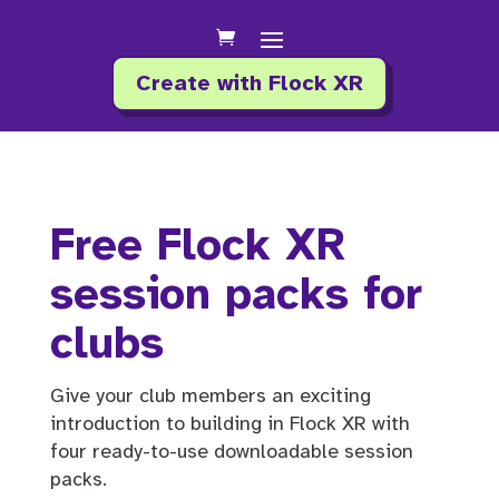
Create with Flock XR
Free Flock XR
session packs for
clubs
Give your club members an exciting
introduction to building in Flock XR with
four ready-to-use downloadable session
packs.