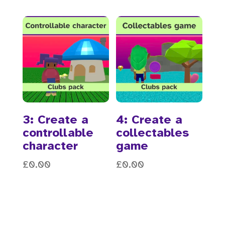
3: Create a
4: Create a
controllable
collectables
character
game
£
0.00
£
0.00