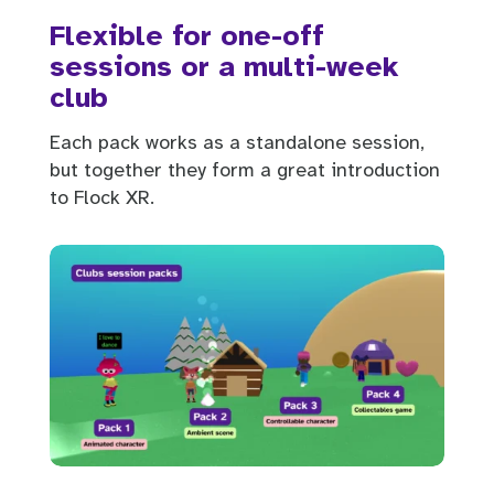
Flexible for one-off
sessions or a multi-week
club
Each pack works as a standalone session,
but together they form a great introduction
to Flock XR.