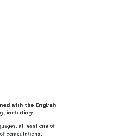
ned with the English
g, including:
uages, at least one of
y of computational