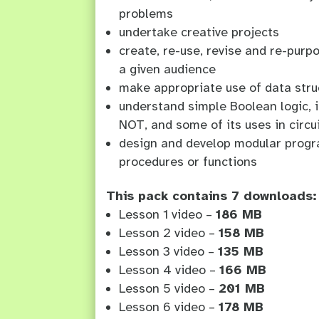
problems
undertake creative projects
create, re-use, revise and re-purpo
a given audience
make appropriate use of data stru
understand simple Boolean logic, 
NOT, and some of its uses in circ
design and develop modular progr
procedures or functions
This pack contains 7 downloads:
Lesson 1 video –
186 MB
Lesson 2 video –
158 MB
Lesson 3 video –
135 MB
Lesson 4 video –
166 MB
Lesson 5 video –
201 MB
Lesson 6 video –
178 MB