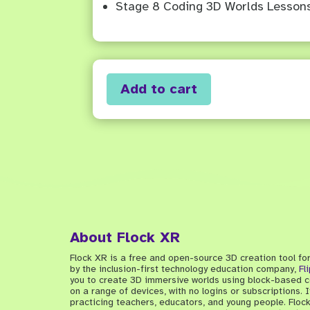
Stage 8 Coding 3D Worlds Lesson
Add to cart
About Flock XR
Flock XR is a free and open-source 3D creation tool fo
by the inclusion-first technology education company,
Fl
you to create 3D immersive worlds using block-based co
on a range of devices, with no logins or subscriptions.
practicing teachers, educators, and young people. Floc