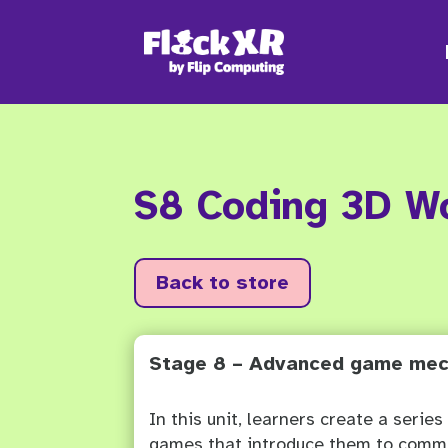
S8 Coding 3D W
Back to store
Stage 8 – Advanced game mec
In this unit, learners create a series
games that introduce them to com