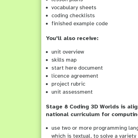
vocabulary sheets
coding checklists
finished example code
You’ll also receive:
unit overview
skills map
start here document
licence agreement
project rubric
unit assessment
Stage 8 Coding 3D Worlds is alig
national curriculum for computin
use two or more programming lang
which is textual, to solve a variet