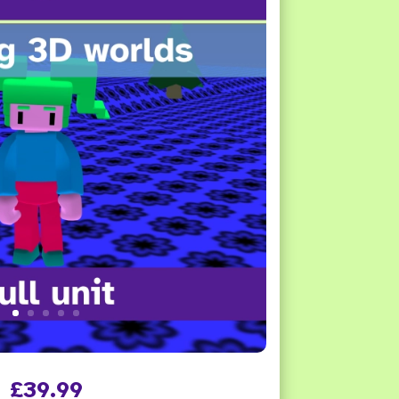
£
39.99