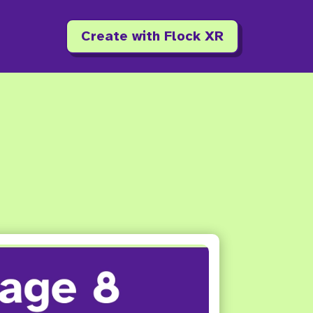
Create with Flock XR