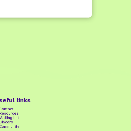
seful links
Contact
Resources
Mailing list
Discord
Community