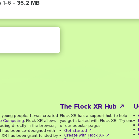
s 1–6 –
35.2 MB
The Flock XR Hub ↗
U
r young people. It was created
Flock XR has a support hub to help
ip Computing
. Flock XR allows
you get started with Flock XR. Try one
ding directly in the browser,
of our popular pages:
 It has been co-designed with
Get started ↗
Create with Flock XR ↗
k XR has been grant funded by