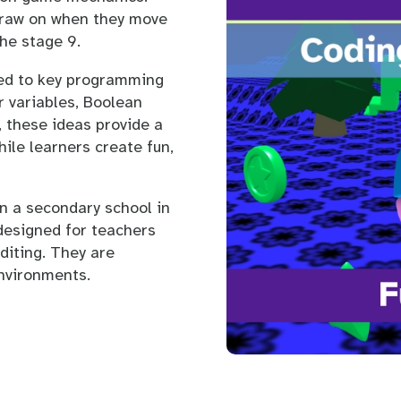
draw on when they move
he stage 9.
ced to key programming
r variables, Boolean
, these ideas provide a
ile learners create fun,
in a secondary school in
designed for teachers
diting. They are
environments.