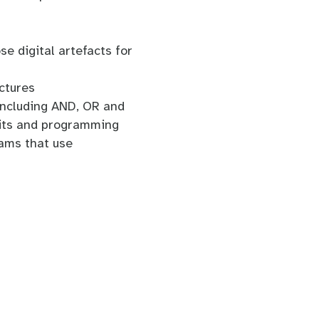
se digital artefacts for
ctures
including AND, OR and
uits and programming
ams that use