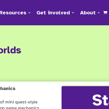
Resources
Get involved
About
orlds
hanics
 of mini quest-style
mon game mechanics.