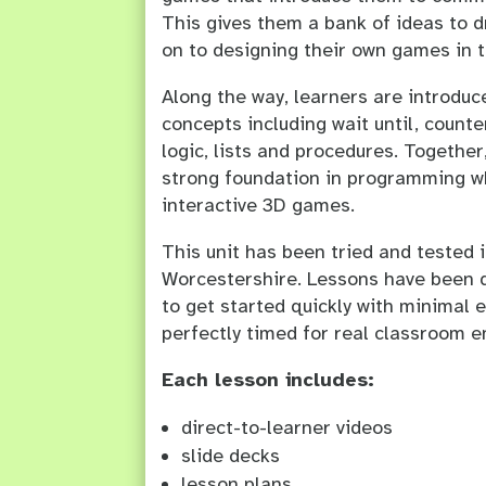
This gives them a bank of ideas to 
on to designing their own games in t
Along the way, learners are introdu
concepts including wait until, counte
logic, lists and procedures. Together
strong foundation in programming wh
interactive 3D games.
This unit has been tried and tested 
Worcestershire. Lessons have been 
to get started quickly with minimal e
perfectly timed for real classroom 
Each lesson includes:
direct-to-learner videos
slide decks
lesson plans