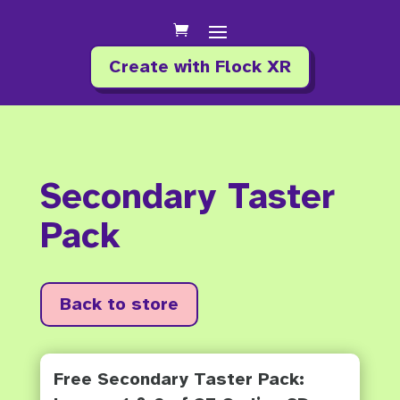
Create with Flock XR
Secondary Taster
Pack
Back to store
Free Secondary Taster Pack: