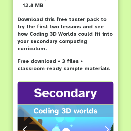
12.8 MB
Download this free taster pack to
try the first two lessons and see
how Coding 3D Worlds could fit into
your secondary computing
curriculum.
Free download • 3 files •
classroom-ready sample materials