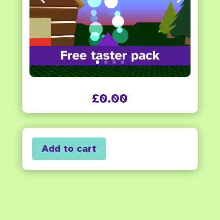
£
0.00
Add to cart