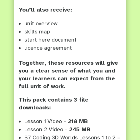
You’ll also receive:
unit overview
skills map
start here document
licence agreement
Together, these resources will give
you a clear sense of what you and
your learners can expect from the
full unit of work.
This pack contains 3 file
downloads:
Lesson 1 Video –
218 MB
Lesson 2 Video –
245 MB
S7 Coding 3D Worlds Lessons 1 to 2 –