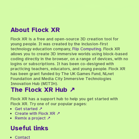
About Flock XR
Flock XR is a free and open-source 3D creation tool for
young people. It was created by the inclusion-first
technology education company,
Flip Computing
. Flock XR
allows you to create 3D immersive worlds using block-based
coding directly in the browser, on a range of devices, with no
logins or subscriptions. It has been co-designed with
practicing teachers, educators, and young people. Flock XR
has been grant funded by The UK Games Fund, NLnet
Foundation and Media City Immersive Technologies
Innovation Hub (MITIH).
The Flock XR Hub ↗
Flock XR has a support hub to help you get started with
Flock XR. Try one of our popular pages:
Get started ↗
Create with Flock XR ↗
Remix a project ↗
Useful links
Contact