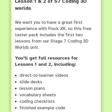
Lesson 1 & 2 of S7 Coding 3D
worlds
We want you to have a great first
experience with Flock XR, so this free
taster pack includes the first two
lessons from our Stage 7 Coding 3D
Worlds unit.
You’ll get full resources for
Lessons 1 and 2, including:
direct-to-learner videos
slide decks
lesson plans
vocabulary sheets
coding checklists
finished example code